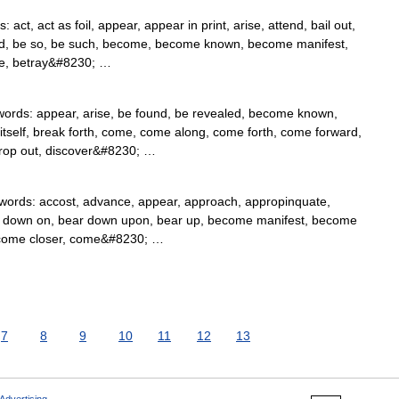
t, act as foil, appear, appear in print, arise, attend, bail out,
ed, be so, be such, become, become known, become manifest,
le, betray&#8230; …
rds: appear, arise, be found, be revealed, become known,
itself, break forth, come, come along, come forth, come forward,
crop out, discover&#8230; …
ords: accost, advance, appear, approach, appropinquate,
ear down on, bear down upon, bear up, become manifest, become
e, come closer, come&#8230; …
7
8
9
10
11
12
13