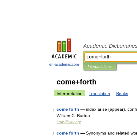
Academic Dictionarie
en-academic.com
Interpretations
come+forth
Interpretation
Translation
Books
come forth
— index arise (appear), confe
1
William C. Burton …
Law dictionary
come forth
— Synonyms and related words:
2