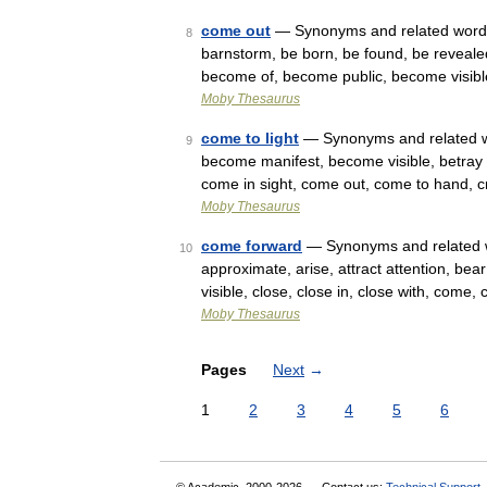
come out
— Synonyms and related words: ac
8
barnstorm, be born, be found, be reveal
become of, become public, become visib
Moby Thesaurus
come to light
— Synonyms and related wo
9
become manifest, become visible, betray 
come in sight, come out, come to hand, 
Moby Thesaurus
come forward
— Synonyms and related w
10
approximate, arise, attract attention, b
visible, close, close in, close with, com
Moby Thesaurus
Pages
Next
→
1
2
3
4
5
6