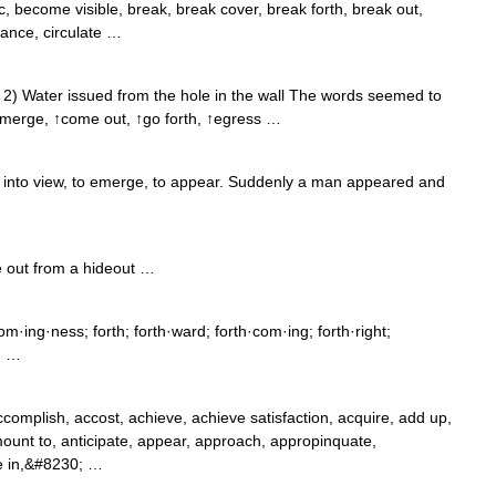
become visible, break, break cover, break forth, break out,
hance, circulate …
 2) Water issued from the hole in the wall The words seemed to
emerge, ↑come out, ↑go forth, ↑egress …
into view, to emerge, to appear. Suddenly a man appeared and
 out from a hideout …
·ing·ness; forth; forth·ward; forth·com·ing; forth·right;
r; …
mplish, accost, achieve, achieve satisfaction, acquire, add up,
mount to, anticipate, appear, approach, appropinquate,
ive in,&#8230; …