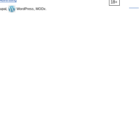
Advertising
18+
upal,
WordPress, MODx.