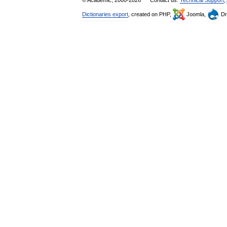
© Academic, 2000-2026
Contact us:
Technical Support
,
Dictionaries export
, created on PHP,
Joomla,
Dr