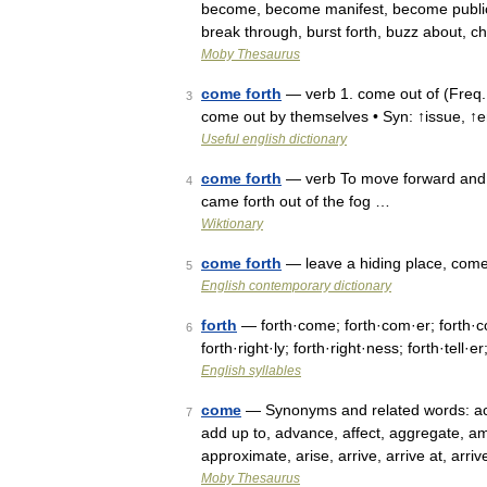
become, become manifest, become public, 
break through, burst forth, buzz about, c
Moby Thesaurus
come forth
— verb 1. come out of (Freq.
3
come out by themselves • Syn: ↑issue, ↑
Useful english dictionary
come forth
— verb To move forward and 
4
came forth out of the fog …
Wiktionary
come forth
— leave a hiding place, come
5
English contemporary dictionary
forth
— forth·come; forth·com·er; forth·com
6
forth·right·ly; forth·right·ness; forth·tell·e
English syllables
come
— Synonyms and related words: acco
7
add up to, advance, affect, aggregate, a
approximate, arise, arrive, arrive at, arr
Moby Thesaurus