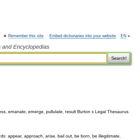
Remember this site
Embed dictionaries into your website
EN
s and Encyclopedias
Search!
ss, emanate, emerge, pullulate, result Burton s Legal Thesaurus.
 appear, approach, arise, bail out, be born, be illegitimate,